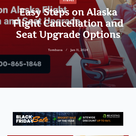
Easy Steps on Alaska
Flight Cancellation and
Seat Upgrade Options
Tombava
Jan 11, 2024