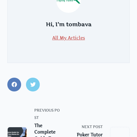
Hi, I’m
tombava
All My Articles
<span
PREVIOUS PO
class="nav-
ST
subtitle
The
NEXT POST
screen-
Complete
Poker Tutor