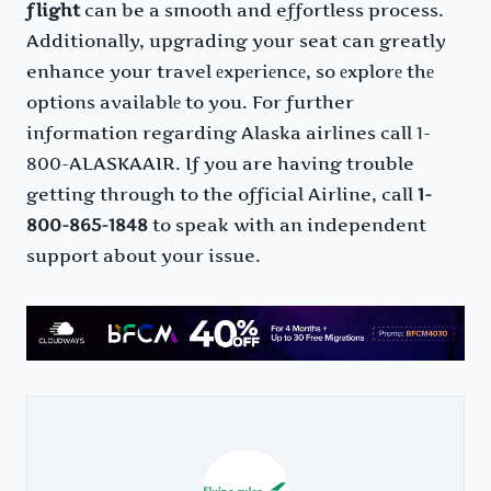
flight
can be a smooth and effortless process.
Additionally, upgrading your seat can greatly
enhance your travel еxpеriеncе, so еxplorе thе
options availablе to you. For further
information regarding Alaska airlines call 1-
800-ALASKAAIR. If you are having trouble
getting through to the official Airline, call
1-
800-865-1848
to speak with an independent
support about your issue.