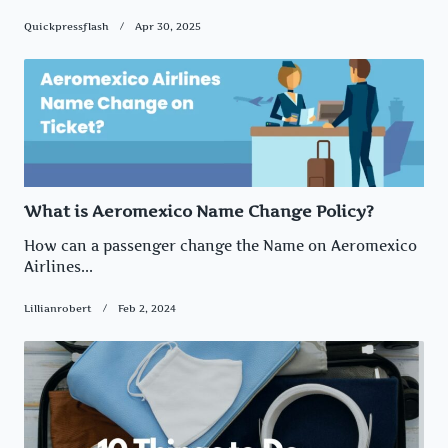
Quickpressflash
Apr 30, 2025
What is Aeromexico Name Change Policy?
How can a passenger change the Name on Aeromexico
Airlines...
Lillianrobert
Feb 2, 2024