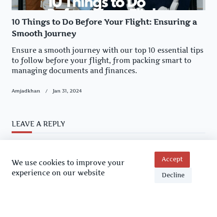
10 Things to Do Before Your Flight: Ensuring a
Smooth Journey
Ensure a smooth journey with our top 10 essential tips
to follow before your flight, from packing smart to
managing documents and finances.
Amjadkhan
Jan 31, 2024
LEAVE A REPLY
You must be
logged in
to post a comment.
Accept
We use cookies to improve your
experience on our website
Decline