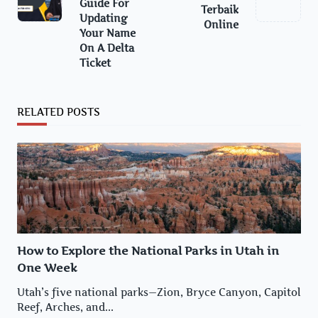
reader-
Guide For
Terbaik
Updating
text">Page</span>
Online
Your Name
On A Delta
Ticket
RELATED POSTS
How to Explore the National Parks in Utah in
One Week
Utah’s five national parks—Zion, Bryce Canyon, Capitol
Reef, Arches, and...