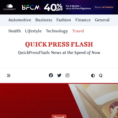
Skip
Automotive
Business
Fashion
Finance
General
to
content
Health
Lifestyle
Technology
Travel
QUICK PRESS FLASH
QuickPressFlash: News at the Speed of Now
Travel