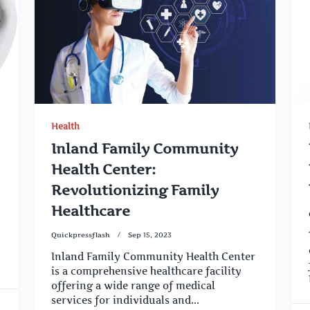
Health
Inland Family Community
Health Center:
Revolutionizing Family
Healthcare
Quickpressflash
Sep 15, 2023
Inland Family Community Health Center
is a comprehensive healthcare facility
offering a wide range of medical
services for individuals and...