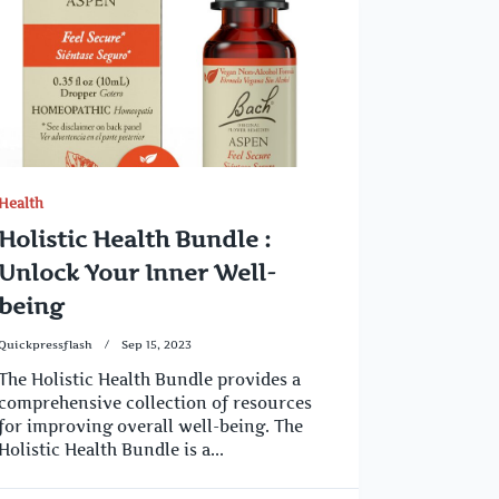
Health
Holistic Health Bundle :
Unlock Your Inner Well-
being
Quickpressflash
Sep 15, 2023
The Holistic Health Bundle provides a
comprehensive collection of resources
for improving overall well-being. The
Holistic Health Bundle is a...