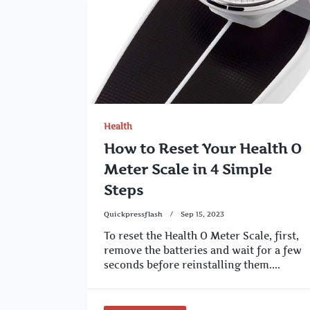
Health
How to Reset Your Health O
Meter Scale in 4 Simple
Steps
Quickpressflash
Sep 15, 2023
To reset the Health O Meter Scale, first,
remove the batteries and wait for a few
seconds before reinstalling them....