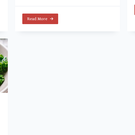
Read More