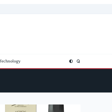
Technology