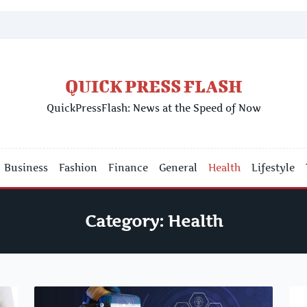
QUICK PRESS FLASH
QuickPressFlash: News at the Speed of Now
Business
Fashion
Finance
General
Health
Lifestyle
Category:
Health