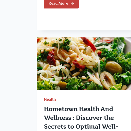
Read More
Health
Hometown Health And
Wellness : Discover the
Secrets to Optimal Well-