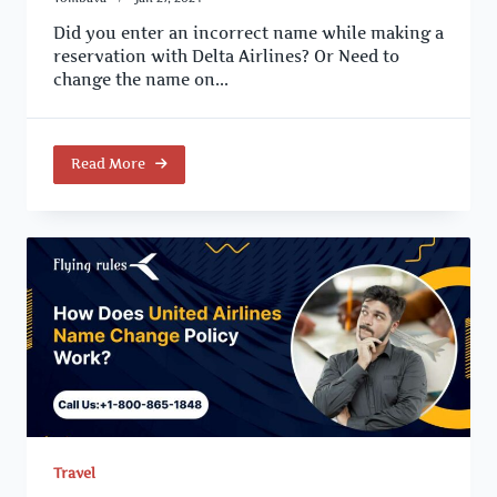
Did you enter an incorrect name while making a
reservation with Delta Airlines? Or Need to
change the name on...
Read More
Travel