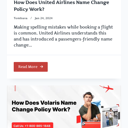
How Does United Airlines Name Change
Policy Work?
Tombava
Jan 24, 2024
Making spelling mistakes while booking a flight
is common. United Airlines understands this
and has introduced a passengers-friendly name
change...
Read More