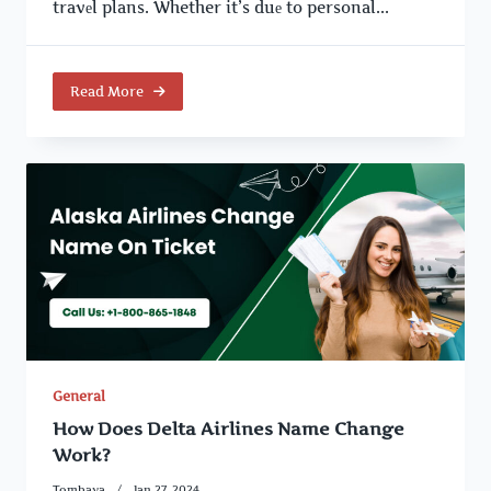
travеl plans. Whether it’s duе to personal...
Read More
General
How Does Delta Airlines Name Change
Work?
Tombava
Jan 27, 2024