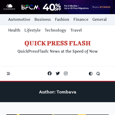
Skip
Automotive
Business
Fashion
Finance
General
to
content
Health
Lifestyle
Technology
Travel
QUICK PRESS FLASH
QuickPressFlash: News at the Speed of Now
Author:
Tombava