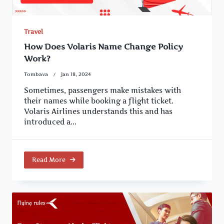
Travel
How Does Volaris Name Change Policy
Work?
Tombava
Jan 18, 2024
Sometimes, passengers make mistakes with
their names while booking a flight ticket.
Volaris Airlines understands this and has
introduced a...
Read More