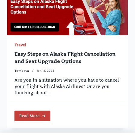
Travel
Easy Steps on Alaska Flight Cancellation
and Seat Upgrade Options
Tombava
Jan 11, 2024
Are you in a situation where you have to cancel
your flight with Alaska Airlines? Or are you
thinking about...
Read More