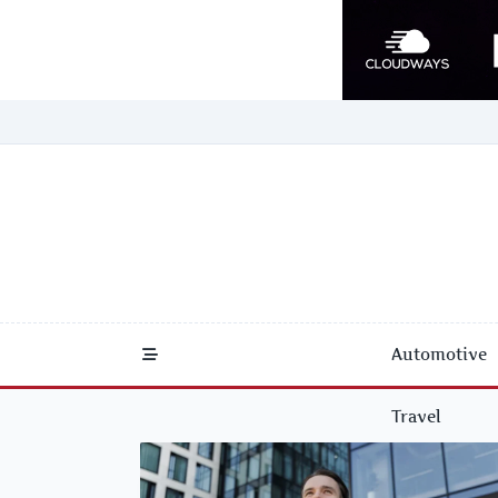
Skip
to
content
Automotive
Travel