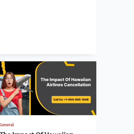
General