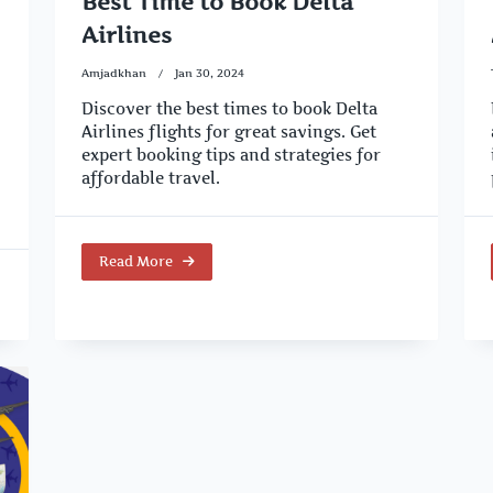
Best Time to Book Delta
Airlines
Amjadkhan
Jan 30, 2024
Discover the best times to book Delta
Airlines flights for great savings. Get
expert booking tips and strategies for
affordable travel.
Read More