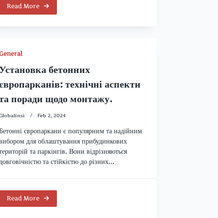
Read More
General
Установка бетонних
європарканів: технічні аспекти
та поради щодо монтажу.
Globalinsi
Feb 2, 2024
Бетонні європаркани є популярним та надійним
вибором для облаштування прибудинкових
територій та паркінгів. Вони відрізняються
довговічністю та стійкістю до різних...
Read More