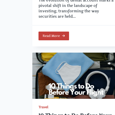
The evolution of demat account marks a
pivotal shift in the landscape of
investing, transforming the way
securities are held...
Read More
Travel