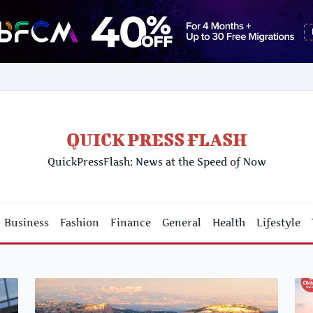
QUICK PRESS FLASH
QuickPressFlash: News at the Speed of Now
Business
Fashion
Finance
General
Health
Lifestyle