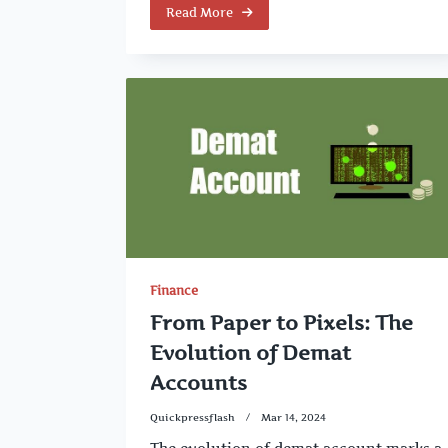
Read More
Finance
From Paper to Pixels: The
Evolution of Demat
Accounts
Quickpressflash
Mar 14, 2024