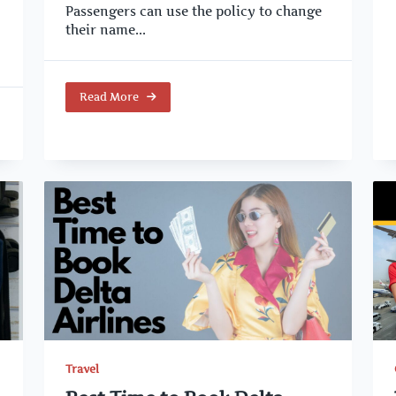
Passengers can use the policy to change
their name...
Read More
Travel