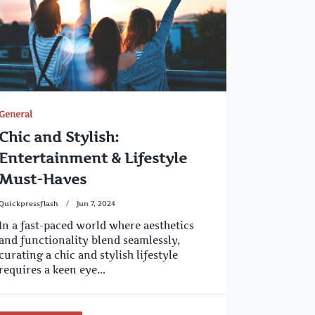
General
Chic and Stylish:
Entertainment & Lifestyle
Must-Haves
Quickpressflash
Jun 7, 2024
In a fast-paced world where aesthetics
and functionality blend seamlessly,
curating a chic and stylish lifestyle
requires a keen eye...