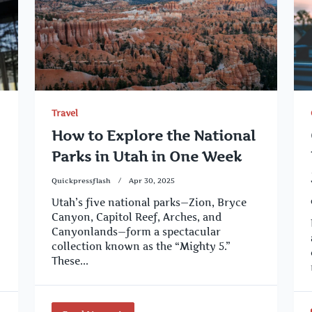
Travel
How to Explore the National
Parks in Utah in One Week
Quickpressflash
Apr 30, 2025
Utah’s five national parks—Zion, Bryce
Canyon, Capitol Reef, Arches, and
Canyonlands—form a spectacular
collection known as the “Mighty 5.”
These...