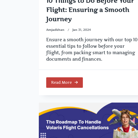
10 Things to Do Before Your
Flight: Ensuring a Smooth
Journey
Amjadkhan
Jan 31, 2024
Ensure a smooth journey with our top 10
essential tips to follow before your
flight, from packing smart to managing
documents and finances.
Read More