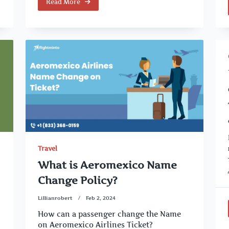
Read More
Travel
What is Aeromexico Name
Change Policy?
Lillianrobert
Feb 2, 2024
How can a passenger change the Name
on Aeromexico Airlines Ticket?