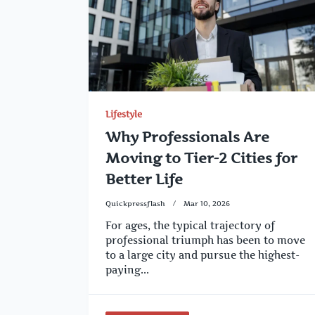
Lifestyle
Why Professionals Are
Moving to Tier-2 Cities for
Better Life
Quickpressflash
Mar 10, 2026
For ages, the typical trajectory of
professional triumph has been to move
to a large city and pursue the highest-
paying...