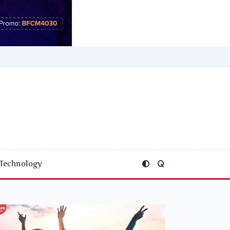
Technology