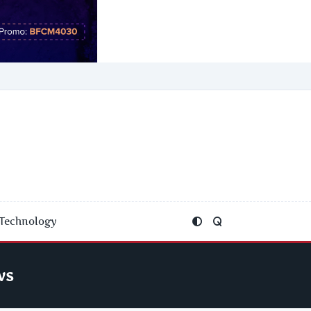
Technology
ws