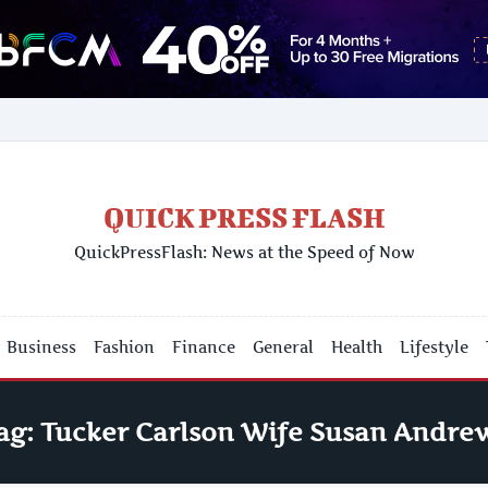
QUICK PRESS FLASH
QuickPressFlash: News at the Speed of Now
Business
Fashion
Finance
General
Health
Lifestyle
ag:
Tucker Carlson Wife Susan Andre