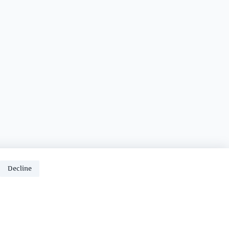
Decline