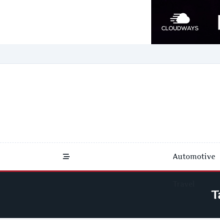
Skip
to
content
Automotive
Travel
T