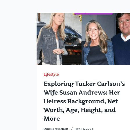
Lifestyle
Exploring Tucker Carlson’s
Wife Susan Andrews: Her
Heiress Background, Net
Worth, Age, Height, and
More
Quickpressflash
Jan 18, 2024