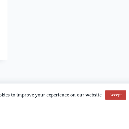
okies to improve your experience on our website
Accept