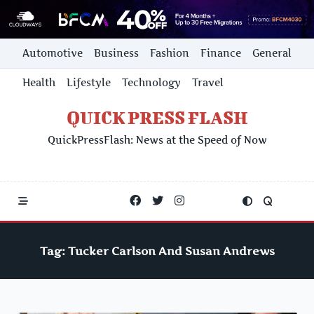
Skip
Automotive
Business
Fashion
Finance
General
to
content
Health
Lifestyle
Technology
Travel
QUICK PRESS FLASH
QuickPressFlash: News at the Speed of Now
Tag:
Tucker Carlson And Susan Andrews