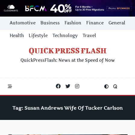
Skip
Automotive
Business
Fashion
Finance
General
to
content
Health
Lifestyle
Technology
Travel
QUICK PRESS FLASH
QuickPressFlash: News at the Speed of Now
Tag:
Susan Andrews Wife Of Tucker Carlson