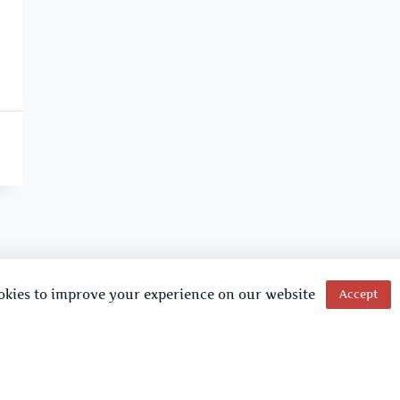
okies to improve your experience on our website
Accept