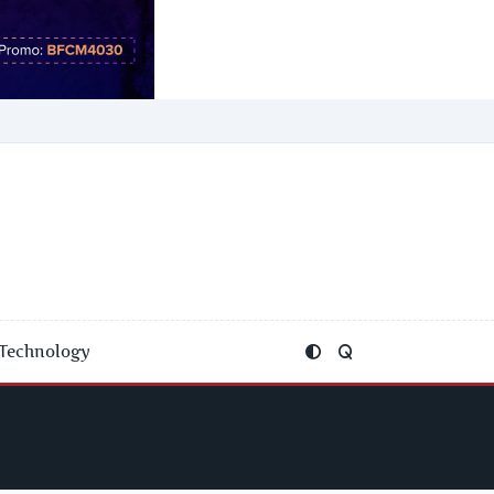
Technology