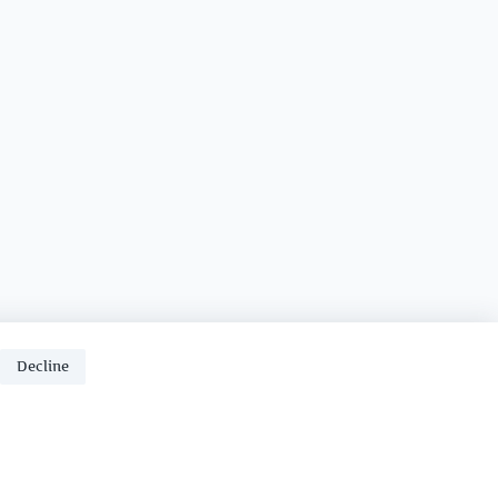
Decline