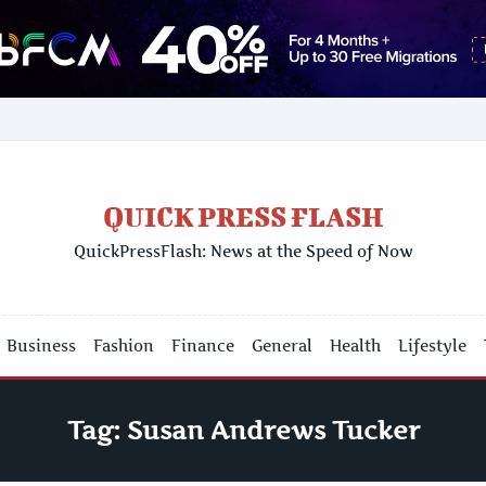
QUICK PRESS FLASH
QuickPressFlash: News at the Speed of Now
Business
Fashion
Finance
General
Health
Lifestyle
Tag:
Susan Andrews Tucker