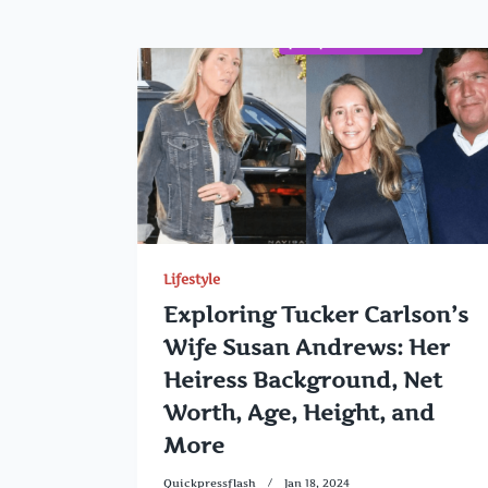
Lifestyle
Exploring Tucker Carlson’s
Wife Susan Andrews: Her
Heiress Background, Net
Worth, Age, Height, and
More
Quickpressflash
Jan 18, 2024