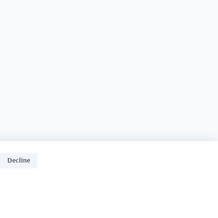
Decline