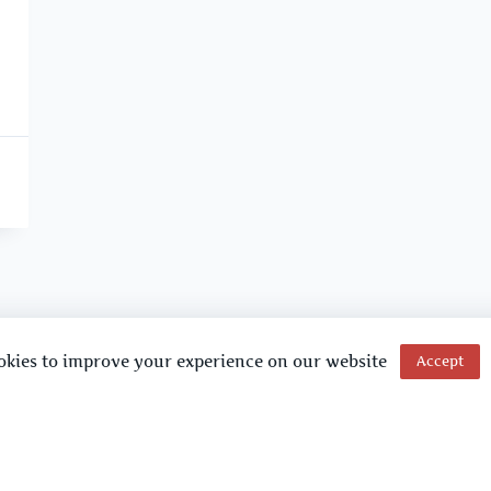
okies to improve your experience on our website
Accept