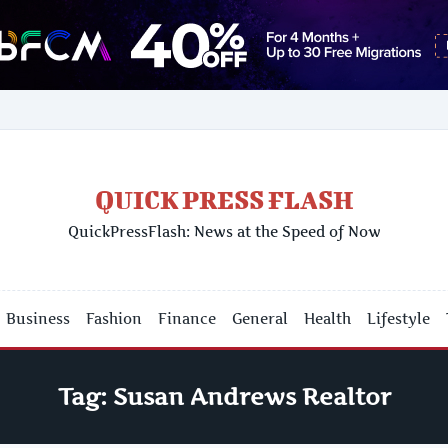
QUICK PRESS FLASH
QuickPressFlash: News at the Speed of Now
Business
Fashion
Finance
General
Health
Lifestyle
Tag:
Susan Andrews Realtor