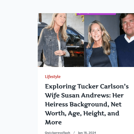
Lifestyle
Exploring Tucker Carlson’s
Wife Susan Andrews: Her
Heiress Background, Net
Worth, Age, Height, and
More
Quickpressflash
Jan 18, 2024