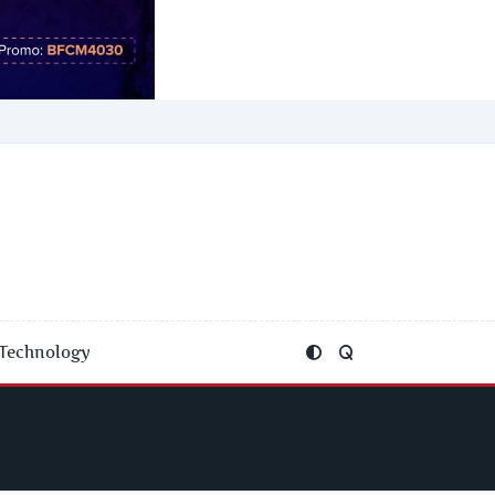
Technology