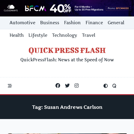
Skip
Automotive
Business
Fashion
Finance
General
to
content
Health
Lifestyle
Technology
Travel
QUICK PRESS FLASH
QuickPressFlash: News at the Speed of Now
Tag:
Susan Andrews Carlson