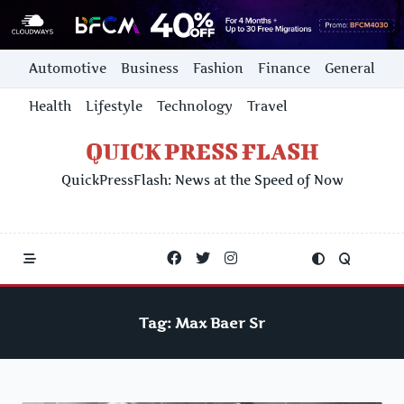
Skip
Automotive
Business
Fashion
Finance
General
to
content
Health
Lifestyle
Technology
Travel
QUICK PRESS FLASH
QuickPressFlash: News at the Speed of Now
Tag:
Max Baer Sr