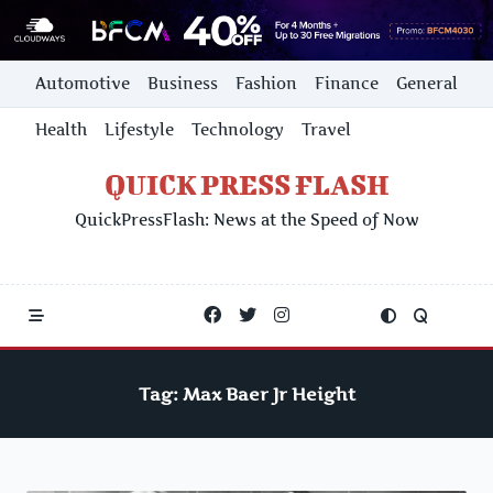
Skip
Automotive
Business
Fashion
Finance
General
to
content
Health
Lifestyle
Technology
Travel
QUICK PRESS FLASH
QuickPressFlash: News at the Speed of Now
Tag:
Max Baer Jr Height