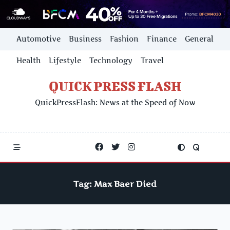
Skip
Automotive
Business
Fashion
Finance
General
to
content
Health
Lifestyle
Technology
Travel
QUICK PRESS FLASH
QuickPressFlash: News at the Speed of Now
Tag:
Max Baer Died