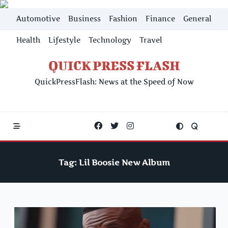
Skip
Automotive
Business
Fashion
Finance
General
to
content
Health
Lifestyle
Technology
Travel
QUICK PRESS FLASH
QuickPressFlash: News at the Speed of Now
Tag:
Lil Boosie New Album