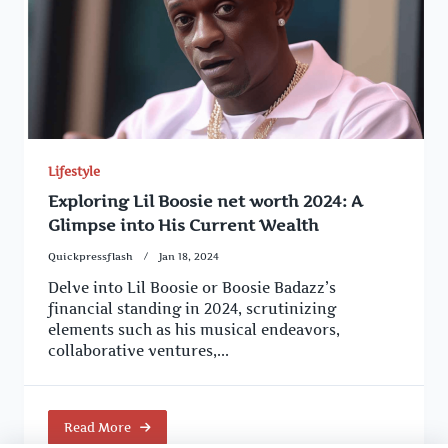
Lifestyle
Exploring Lil Boosie net worth 2024: A
Glimpse into His Current Wealth
Quickpressflash
Jan 18, 2024
Delve into Lil Boosie or Boosie Badazz’s
financial standing in 2024, scrutinizing
elements such as his musical endeavors,
collaborative ventures,...
Read More