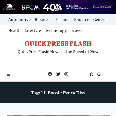
Skip
Automotive
Business
Fashion
Finance
General
to
content
Health
Lifestyle
Technology
Travel
QUICK PRESS FLASH
QuickPressFlash: News at the Speed of Now
Tag:
Lil Boosie Every Diss