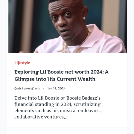
Lifestyle
Exploring Lil Boosie net worth 2024: A
Glimpse into His Current Wealth
Quickpressflash
Jan 18, 2024
Delve into Lil Boosie or Boosie Badazz’s
financial standing in 2024, scrutinizing
elements such as his musical endeavors,
collaborative ventures,...