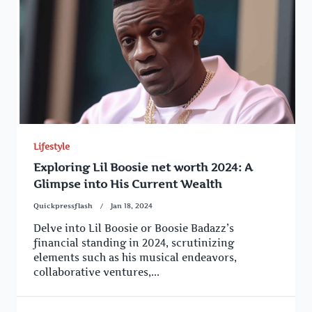
Lifestyle
Exploring Lil Boosie net worth 2024: A
Glimpse into His Current Wealth
Quickpressflash
Jan 18, 2024
Delve into Lil Boosie or Boosie Badazz’s
financial standing in 2024, scrutinizing
elements such as his musical endeavors,
collaborative ventures,...