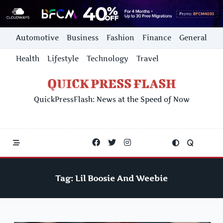
Skip
Automotive
Business
Fashion
Finance
General
to
content
Health
Lifestyle
Technology
Travel
QUICK PRESS FLASH
QuickPressFlash: News at the Speed of Now
Tag:
Lil Boosie And Weebie