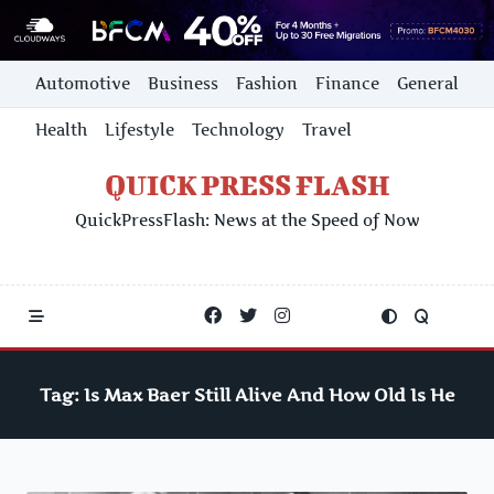
Skip
Automotive
Business
Fashion
Finance
General
to
content
Health
Lifestyle
Technology
Travel
QUICK PRESS FLASH
QuickPressFlash: News at the Speed of Now
Tag:
Is Max Baer Still Alive And How Old Is He