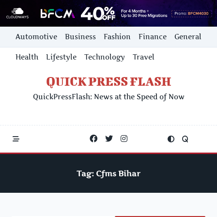
Skip
Automotive
Business
Fashion
Finance
General
to
content
Health
Lifestyle
Technology
Travel
QUICK PRESS FLASH
QuickPressFlash: News at the Speed of Now
Tag:
Cfms Bihar