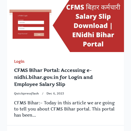
Login
CFMS Bihar Portal: Accessing e-
nidhi.bihar.gov.in for Login and
Employee Salary Slip
Quickpressflash
Dec 6, 2023
CFMS Bihar:– Today in this article we are going
to tell you about CFMS Bihar portal. This portal
has been...