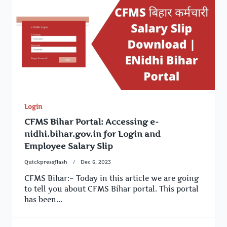
Login
CFMS Bihar Portal: Accessing e-
nidhi.bihar.gov.in for Login and
Employee Salary Slip
Quickpressflash
Dec 6, 2023
CFMS Bihar:– Today in this article we are going
to tell you about CFMS Bihar portal. This portal
has been...