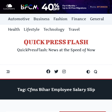
Skip
Automotive
Business
Fashion
Finance
General
to
content
Health
Lifestyle
Technology
Travel
QUICK PRESS FLASH
QuickPressFlash: News at the Speed of Now
Tag:
Cfms Bihar Employee Salary Slip