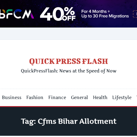
QUICK PRESS FLASH
QuickPressFlash: News at the Speed of Now
Business
Fashion
Finance
General
Health
Lifestyle
Tag:
Cfms Bihar Allotment