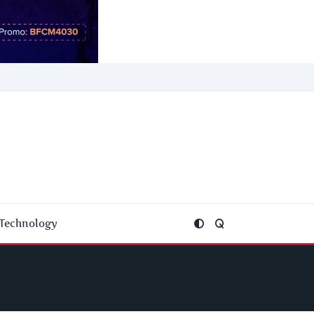
Technology