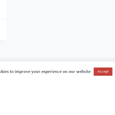
okies to improve your experience on our website
Accept