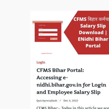
Login
CFMS Bihar Portal:
Accessing e-
nidhi.bihar.gov.in for Login
and Employee Salary Slip
Quickpressflash
Dec 6, 2023
CFMS Bihar:– Today in this article we are