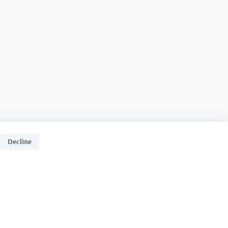
Decline