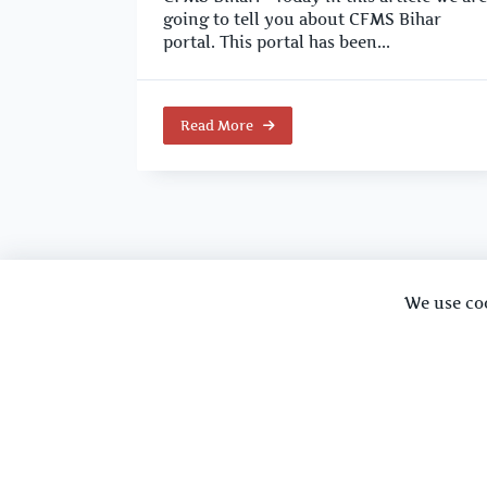
going to tell you about CFMS Bihar
portal. This portal has been...
Read More
We use co