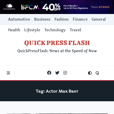
Skip
Automotive
Business
Fashion
Finance
General
to
content
Health
Lifestyle
Technology
Travel
QUICK PRESS FLASH
QuickPressFlash: News at the Speed of Now
Tag:
Actor Max Baer