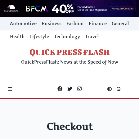
Skip
Automotive
Business
Fashion
Finance
General
to
content
Health
Lifestyle
Technology
Travel
QUICK PRESS FLASH
QuickPressFlash: News at the Speed of Now
Checkout