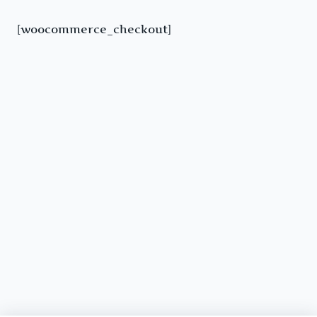
[woocommerce_checkout]