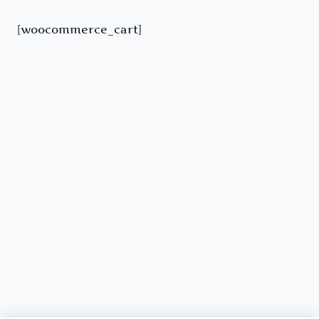
[woocommerce_cart]