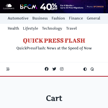
Skip
Automotive
Business
Fashion
Finance
General
to
content
Health
Lifestyle
Technology
Travel
QUICK PRESS FLASH
QuickPressFlash: News at the Speed of Now
Cart