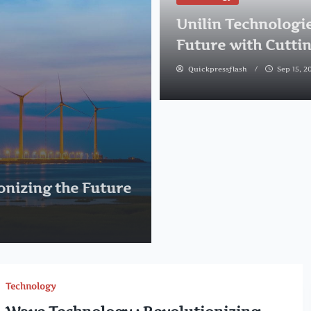
Unilin Technologie
Future with Cutti
Quickpressflash
Sep 15, 2
onizing the Future
Technology