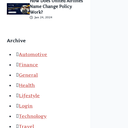
How Does United Airlines
Name Change Policy
Work?
Jan 24, 2024
Archive
Automotive
Finance
General
Health
Lifestyle
Login
Technology
Travel