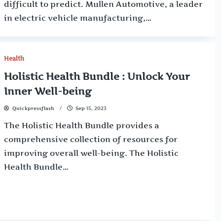
difficult to predict. Mullen Automotive, a leader
in electric vehicle manufacturing,…
Health
Holistic Health Bundle : Unlock Your
Inner Well-being
Quickpressflash
Sep 15, 2023
The Holistic Health Bundle provides a
comprehensive collection of resources for
improving overall well-being. The Holistic
Health Bundle…