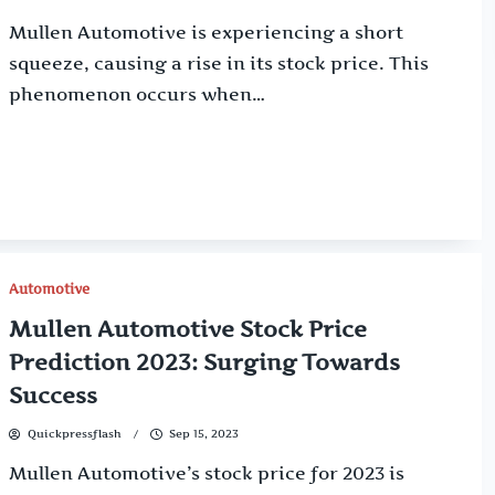
Mullen Automotive is experiencing a short
squeeze, causing a rise in its stock price. This
phenomenon occurs when…
Automotive
Mullen Automotive Stock Price
Prediction 2023: Surging Towards
Success
Quickpressflash
Sep 15, 2023
Mullen Automotive’s stock price for 2023 is