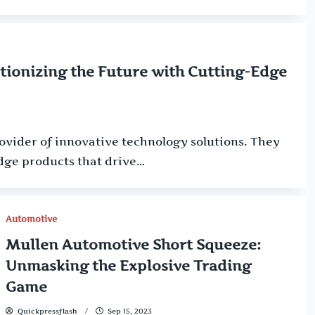
tionizing the Future with Cutting-Edge
rovider of innovative technology solutions. They
dge products that drive…
Automotive
Mullen Automotive Short Squeeze:
Unmasking the Explosive Trading
Game
Quickpressflash
Sep 15, 2023