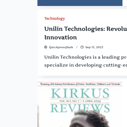
Technology
Unilin Technologies: Revolu
Innovation
Quickpressflash
Sep 15, 2023
Unilin Technologies is a leading p
specialize in developing cutting-e