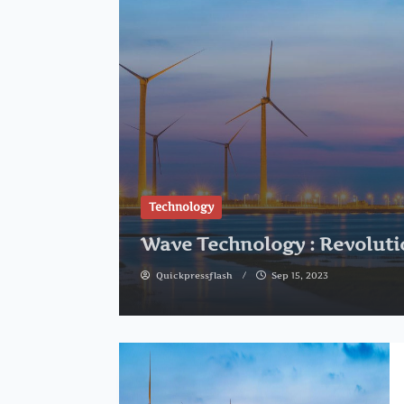
Technology
Wave Technology : Revoluti
Quickpressflash
Sep 15, 2023