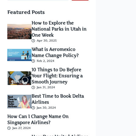
Featured Posts
How to Explore the
National Parks in Utah in
One Week
Apr 30, 2025
What is Aeromexico
Name Change Policy?
Feb 2, 2024
10 Things to Do Before
Your Flight: Ensuring a
Smooth Journey
Jan 31, 2024
Best Time to Book Delta
Airlines
Jan 30, 2024
How Can I Change Name On
Singapore Airlines?
Jan 27, 2024