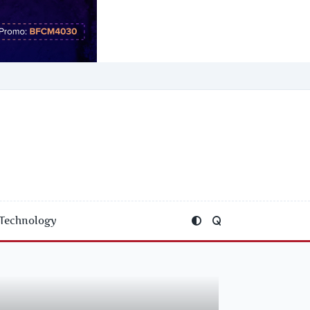
Technology