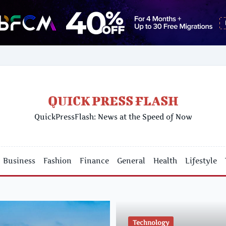
QUICK PRESS FLASH
QuickPressFlash: News at the Speed of Now
Business
Fashion
Finance
General
Health
Lifestyle
Technology