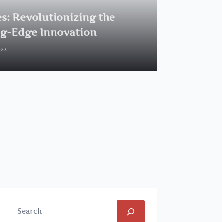
s: Revolutionizing the
ng-Edge Innovation
023
Search