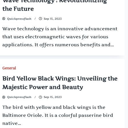
Wave Technology : Revolutionizing
the Future
Quickpressflash
Sep 15, 2023
Wave technology is an innovative advancement
that uses electromagnetic waves for various
applications. It offers numerous benefits and…
General
Bird Yellow Black Wings: Unveiling the
Majestic Power and Beauty
Quickpressflash
Sep 15, 2023
The bird with yellow and black wings is the
Baltimore Oriole. It is a colorful passerine bird
native…