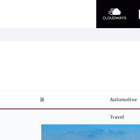
Skip
to
content
Automotive
Travel